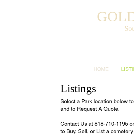
GOLD
Sou
HOME
LIST
Listings
Select a Park location below to 
and to Request A Quote.
Contact Us at
818-710-1195
o
to Buy, Sell, or List a cemetery 