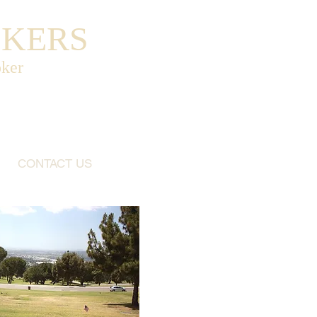
OKERS
oker
CONTACT US