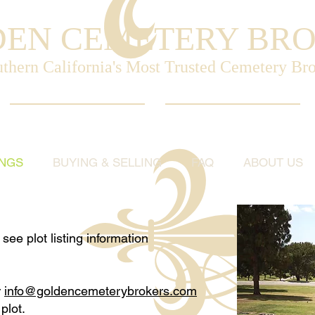
EN CEMETERY BR
thern California's Most Trusted Cemetery Br
INGS
BUYING & SELLING
FAQ
ABOUT US
see plot listing information
r
info@goldencemeterybrokers.com
plot.