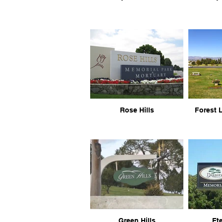
Rose Hills
Forest 
Green Hills
Ete