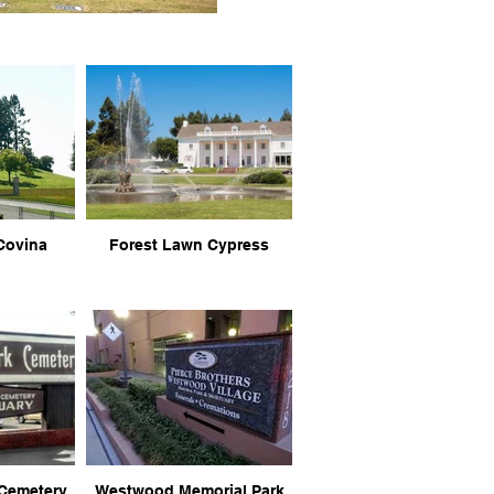
Covina
Forest Lawn Cypress
 Cemetery
Westwood Memorial Park