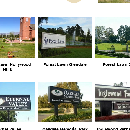
Lawn Hollywood
Forest Lawn Glendale
Forest Lawn 
Hills
rnal Valley
Oakdale Memorial Park
Inglewood Park